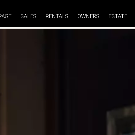
PAGE
SALES
RENTALS
OWNERS
ESTATE