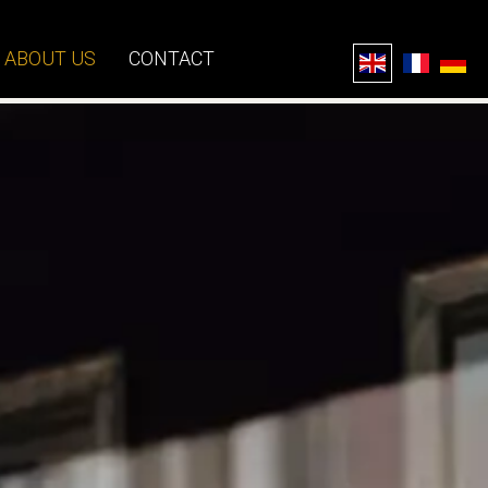
ABOUT US
CONTACT