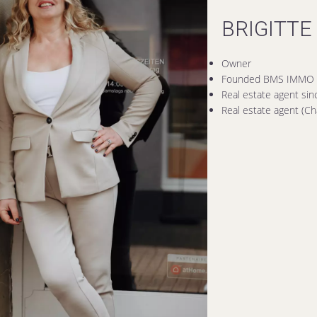
BRIGITTE
Owner
Founded BMS IMMO 
Real estate agent si
Real estate agent (