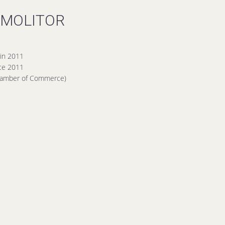
 MOLITOR
in 2011
nce 2011
Chamber of Commerce)