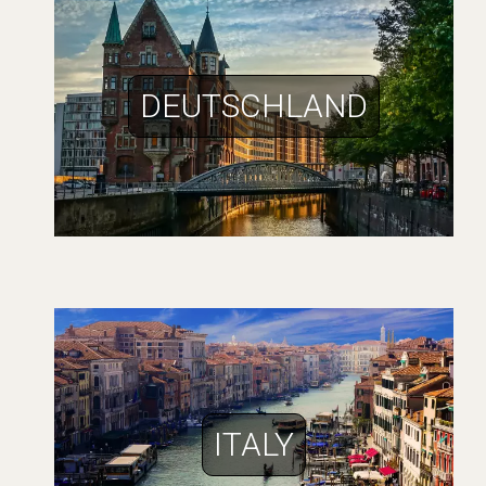
DEUTSCHLAND
ITALY