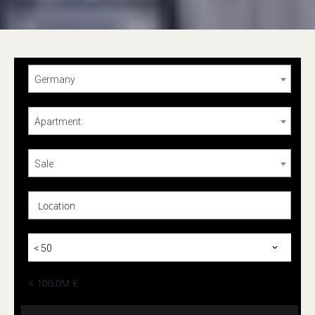
Germany
Apartment
Sale
Location
< 50
< 100.0M €