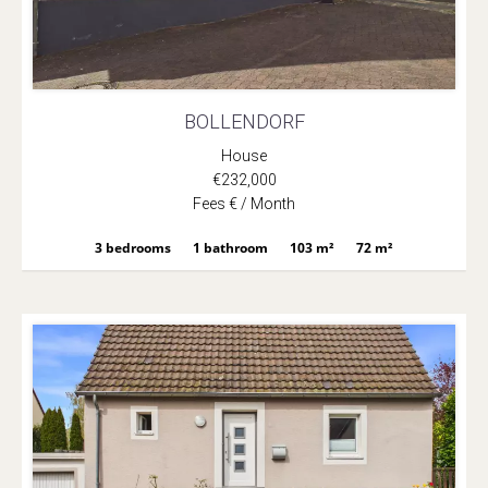
BOLLENDORF
House
€232,000
Fees € / Month
3 bedrooms
1 bathroom
103 m²
72 m²