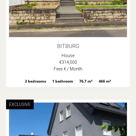
BITBURG
House
€314,000
Fees € / Month
3 bedrooms
1 bathroom
76.7 m²
466 m²
EXCLUSIVE