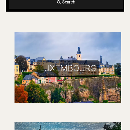
Search
LUXEMBOURG