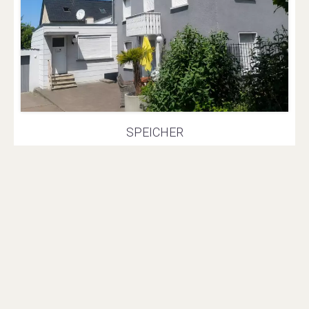
SPEICHER
Semi-detached house
€359,000
Fees € / Month
3 bedrooms
2 bathrooms
135.1 m²
569 m²